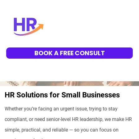
BOOK A FREE CONSULT
HR Solutions for Small Businesses
Whether you’re facing an urgent issue, trying to stay
compliant, or need senior-level HR leadership, we make HR
simple, practical, and reliable — so you can focus on