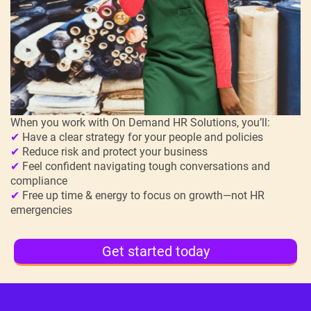
When you work with On Demand HR Solutions, you’ll:
✔
Have a clear strategy for your people and policies
✔
Reduce risk and protect your business
✔
Feel confident navigating tough conversations and
compliance
✔
Free up time & energy to focus on growth—not HR
emergencies
Get started today