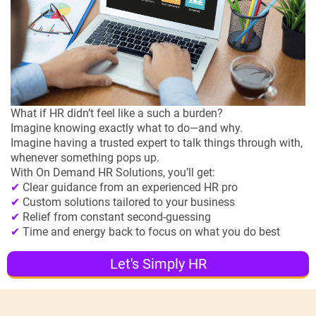
What if HR didn’t feel like a such a burden?
Imagine knowing exactly what to do—and why.
Imagine having a trusted expert to talk things through with,
whenever something pops up.
With On Demand HR Solutions, you’ll get:
✔
Clear guidance from an experienced HR pro
✔
Custom solutions tailored to your business
✔
Relief from constant second-guessing
✔
Time and energy back to focus on what you do best
Let's Simply HR