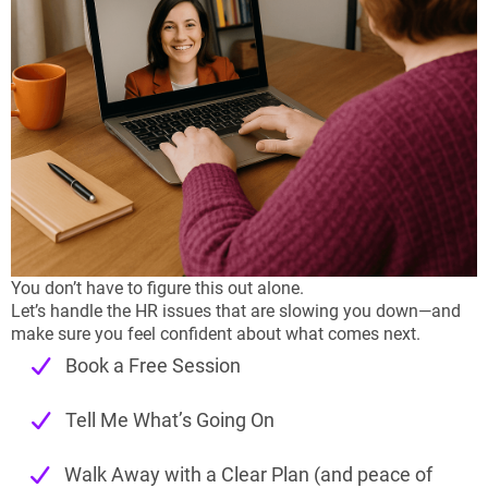
You don’t have to figure this out alone.
Let’s handle the HR issues that are slowing you down—and
make sure you feel confident about what comes next.
Book a Free Session
Tell Me What’s Going On
Walk Away with a Clear Plan (and peace of