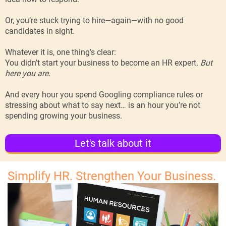
Or, you’re stuck trying to hire—again—with no good
candidates in sight.
Whatever it is, one thing’s clear:
You didn’t start your business to become an HR expert.
But
here you are.
And every hour you spend Googling compliance rules or
stressing about what to say next… is an hour you’re not
spending growing your business.
Let's talk about it
Simplify HR. Strengthen Your Business.