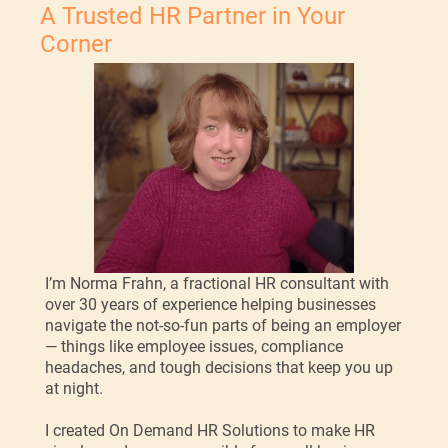
A Trusted HR Partner in Your
Corner
I’m Norma Frahn, a fractional HR consultant with
over 30 years of experience helping businesses
navigate the not-so-fun parts of being an employer
— things like employee issues, compliance
headaches, and tough decisions that keep you up
at night.
I created On Demand HR Solutions to make HR