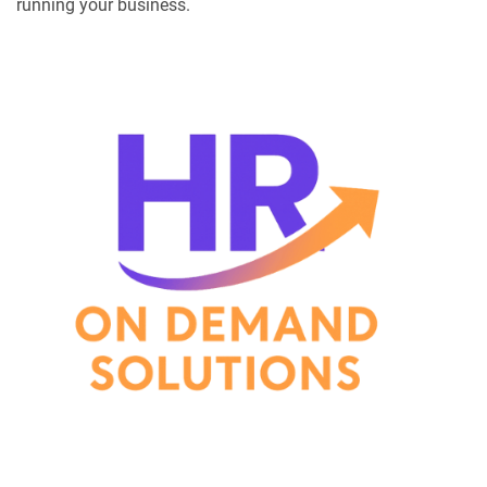
running your business.