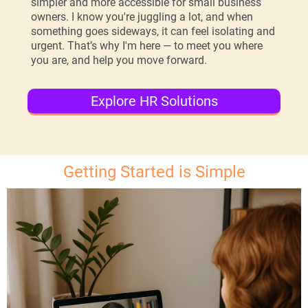
simpler and more accessible for small business
owners. I know you're juggling a lot, and when
something goes sideways, it can feel isolating and
urgent. That’s why I'm here — to meet you where
you are, and help you move forward.
Explore HR Solutions
Getting Started is Simple