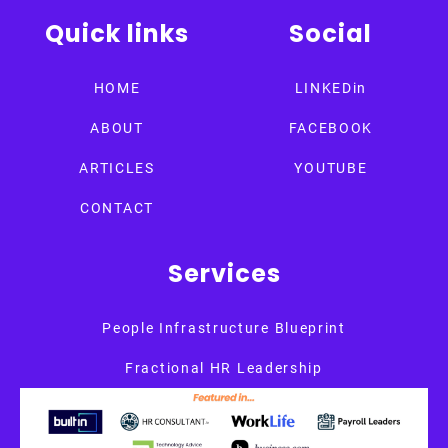
Quick links
Social
HOME
LINKEDin
ABOUT
FACEBOOK
ARTICLES
YOUTUBE
CONTACT
Services
People Infrastructure Blueprint
Fractional HR Leadership