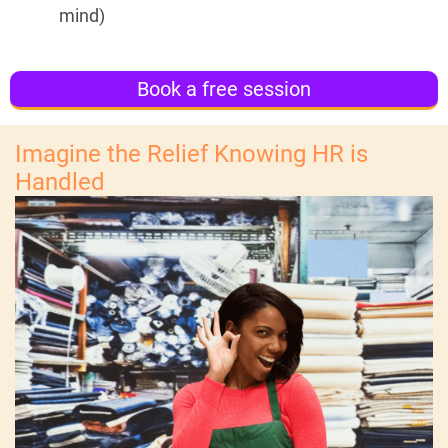
mind)
Book a free session
Imagine the Relief Knowing HR is
Handled