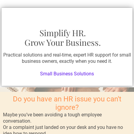
Simplify HR.
Grow Your Business.
Practical solutions and real-time, expert HR support for small
business owners, exactly when you need it.
Small Business Solutions
Do you have an HR issue you can't
ignore?
Maybe you’ve been avoiding a tough employee
conversation.
Or a complaint just landed on your desk and you have no
idea how to respond.