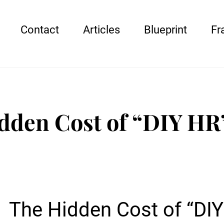
Contact
Articles
Blueprint
Fr
dden Cost of “DIY HR
The Hidden Cost of “DI