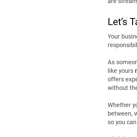
are stream
Let’s 
Your busin
responsibil
As someone
like yours
offers exp
without th
Whether yo
between, w
so you can