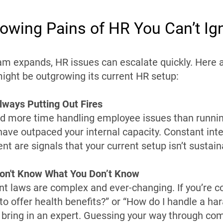
owing Pains of HR You Can’t Ig
am expands, HR issues can escalate quickly. Here a
ight be outgrowing its current HR setup:
lways Putting Out Fires
nd more time handling employee issues than runnin
ave outpaced your internal capacity. Constant inte
 are signals that your current setup isn’t sustain
Don't Know What You Don’t Know
 laws are complex and ever-changing. If you’re c
 to offer health benefits?” or “How do I handle a h
o bring in an expert. Guessing your way through com