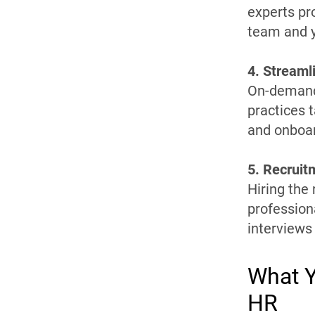
experts pro
team and y
4. Stream
On-demand 
practices t
and onboa
5. Recruit
Hiring the
profession
interviews
What Y
HR