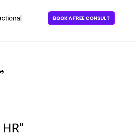
actional
BOOK A FREE CONSULT
”
Y HR”