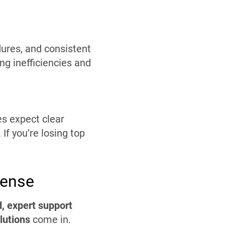
dures, and consistent
ng inefficiencies and
es expect clear
If you’re losing top
Sense
, expert support
utions
come in.