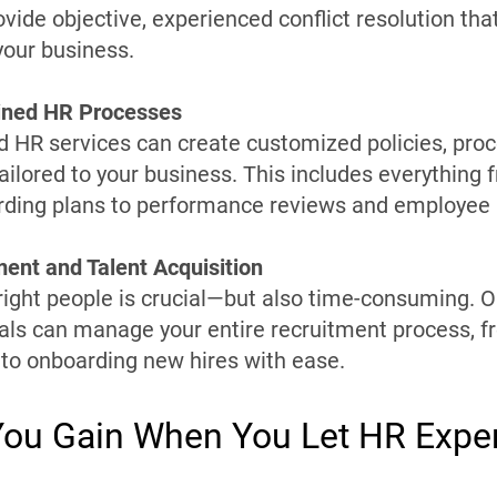
vide objective, experienced conflict resolution tha
our business.
lined HR Processes
HR services can create customized policies, proc
ailored to your business. This includes everything 
rding plans to performance reviews and employee
ment and Talent Acquisition
 right people is crucial—but also time-consuming
als can manage your entire recruitment process, f
 to onboarding new hires with ease.
ou Gain When You Let HR Expe