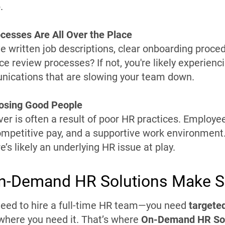
.
cesses Are All Over the Place
e written job descriptions, clear onboarding proce
e review processes? If not, you're likely experienci
ications that are slowing your team down.
Losing Good People
ver is often a result of poor HR practices. Employe
ompetitive pay, and a supportive work environment. 
re’s likely an underlying HR issue at play.
n-Demand HR Solutions Make 
need to hire a full-time HR team—you need
targeted
here you need it. That’s where
On-Demand HR Sol