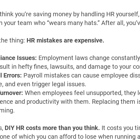
think you’re saving money by handling HR yourself, 
 your team who “wears many hats.” After all, you’
the thing:
HR mistakes are expensive.
iance Issues:
Employment laws change constantly
sult in hefty fines, lawsuits, and damage to your c
l Errors:
Payroll mistakes can cause employee dissa
, and even trigger legal issues.
urnover:
When employees feel unsupported, they l
ence and productivity with them. Replacing them is
ming.
s,
DIY HR costs more than you think.
It costs you t
ne of which you can afford to lose when running 