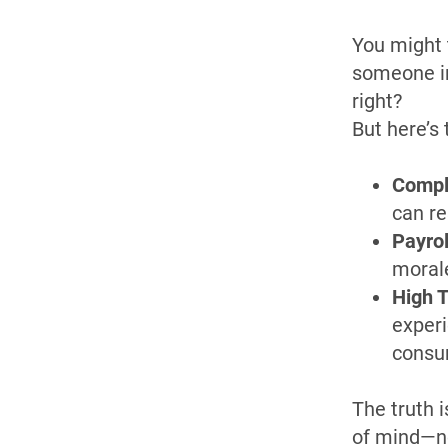
You might 
someone in
right?
But here’s 
Compl
can re
Payrol
morale
High T
experi
consu
The truth i
of mind—no