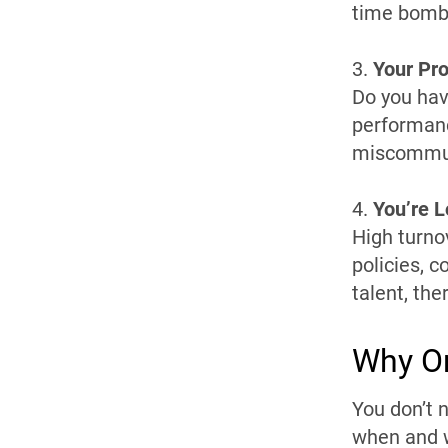
time bomb
3.
Your Pro
Do you hav
performanc
miscommun
4.
You’re 
High turno
policies, c
talent, the
Why O
You don’t 
when and w