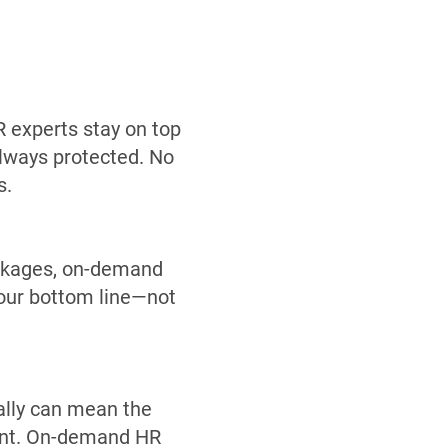
R experts stay on top
always protected. No
s.
ackages, on-demand
your bottom line—not
ally can mean the
ent. On-demand HR