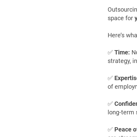
Outsourcin
space for
Here’s wha
✅
Time:
No
strategy, 
✅
Expertis
of employ
✅
Confide
long-term 
✅
Peace o