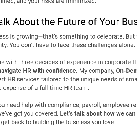
lined, and your risks are minimized.
Talk About the Future of Your Bu
ess is growing—that’s something to celebrate. Bu
ity. You don’t have to face these challenges alone.
 with three decades of experience in corporate HR
navigate HR with confidence.
My company,
On-Dem
ert HR services tailored to the unique needs of sm
e expense of a full-time HR team.
u need help with compliance, payroll, employee rela
e’ve got you covered.
Let’s talk about how we can 
 get back to building the business you love.