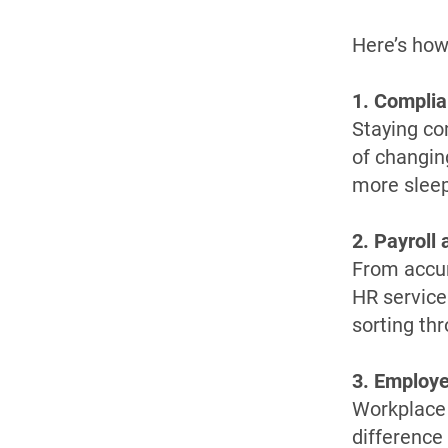
Here’s how
1. Compli
Staying co
of changin
more sleepl
2. Payroll
From accur
HR service
sorting th
3. Employe
Workplace 
difference