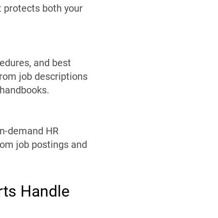
t protects both your
edures, and best
from job descriptions
 handbooks.
. On-demand HR
rom job postings and
rts Handle