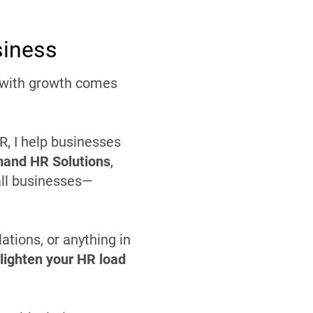
siness
t with growth comes
, I help businesses
and HR Solutions
,
all businesses—
tions, or anything in
lighten your HR load