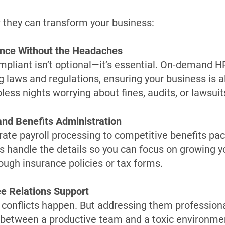
 they can transform your business:
ance Without the Headaches
mpliant isn’t optional—it’s essential. On-demand H
g laws and regulations, ensuring your business is 
ess nights worrying about fines, audits, or lawsuit
 and Benefits Administration
ate payroll processing to competitive benefits p
s handle the details so you can focus on growing 
rough insurance policies or tax forms.
e Relations Support
conflicts happen. But addressing them profession
 between a productive team and a toxic environm