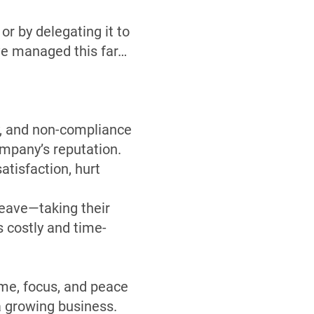
or by delegating it to
ve managed this far…
, and non-compliance
ompany’s reputation.
tisfaction, hurt
eave—taking their
 costly and time-
ime, focus, and peace
a growing business.