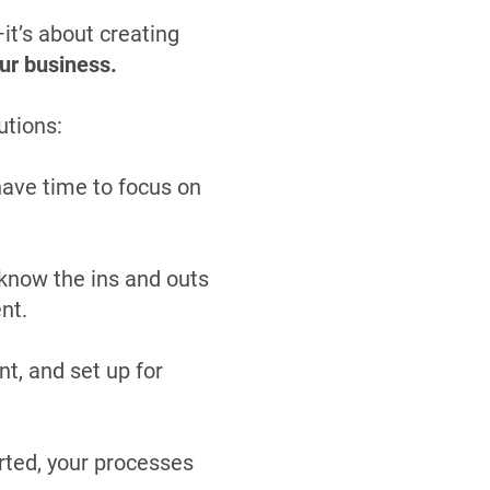
it’s about creating
ur business.
utions:
have time to focus on
know the ins and outs
nt.
t, and set up for
rted, your processes