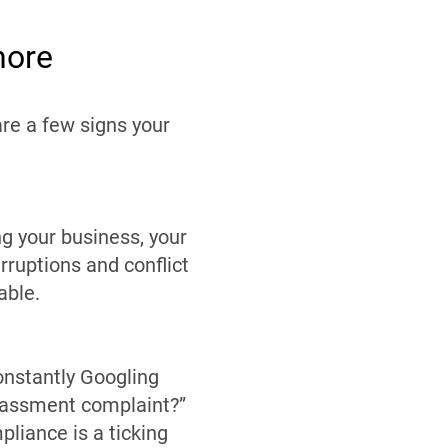
nore
re a few signs your
g your business, your
rruptions and conflict
able.
onstantly Googling
arassment complaint?”
pliance is a ticking