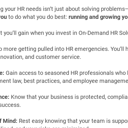
g your HR needs isn’t just about solving problems—
you
to do what you do best:
running and growing yo
t you’ll gain when you invest in On-Demand HR Sol
 more getting pulled into HR emergencies. You’ll 
innovation, and customer service.
e:
Gain access to seasoned HR professionals who 
ment law, best practices, and employee manageme
nce:
Know that your business is protected, complian
success.
f Mind:
Rest easy knowing that your team is suppo