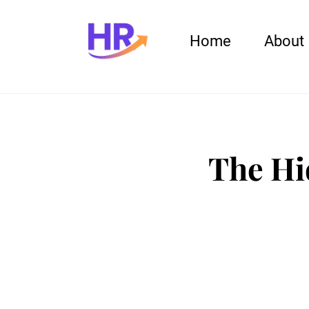
Home
About
The Hi