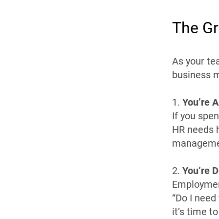
The Gr
As your te
business m
1.
You’re A
If you spe
HR needs h
management
2.
You’re 
Employment
“Do I need
it’s time t