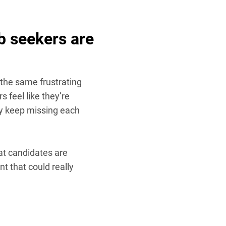
b seekers are
g the same frustrating
s feel like they’re
ey keep missing each
eat candidates are
nt that could really