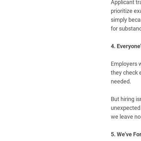
Applicant tr
prioritize e
simply becau
for substanc
4. Everyone
Employers w
they check 
needed.
But hiring i
unexpected p
we leave no 
5. We've Fo