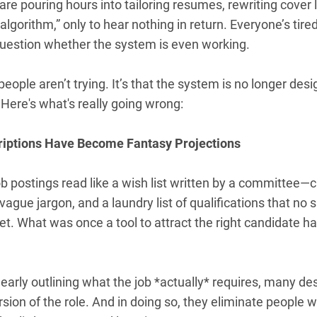
re pouring hours into tailoring resumes, rewriting cover 
 algorithm,” only to hear nothing in return. Everyone’s tire
 question whether the system is even working.
 people aren’t trying. It’s that the system is no longer des
Here's what's really going wrong:
riptions Have Become Fantasy Projections
b postings read like a wish list written by a committee
ague jargon, and a laundry list of qualifications that no 
t. What was once a tool to attract the right candidate h
learly outlining what the job *actually* requires, many de
rsion of the role. And in doing so, they eliminate people 