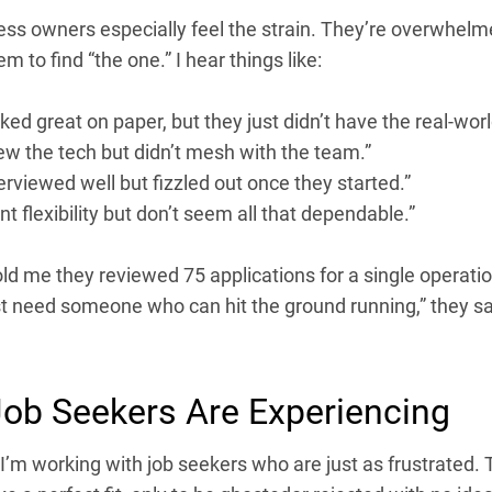
ess owners especially feel the strain. They’re overwhelm
eem to find “the one.” I hear things like:
ked great on paper, but they just didn’t have the real-world
ew the tech but didn’t mesh with the team.”
erviewed well but fizzled out once they started.”
t flexibility but don’t seem all that dependable.”
old me they reviewed 75 applications for a single operatio
st need someone who can hit the ground running,” they sai
ob Seekers Are Experiencing
’m working with job seekers who are just as frustrated. T