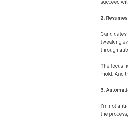
succeed with
2. Resumes
Candidates
tweaking eve
through auto
The focus ha
mold. And t
3. Automatio
I’m not ant
the process,