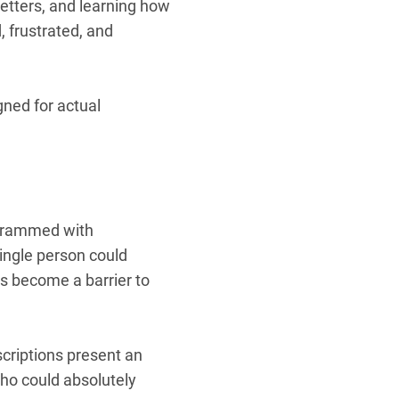
letters, and learning how
d, frustrated, and
igned for actual
—crammed with
single person could
as become a barrier to
scriptions present an
who could absolutely