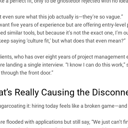
ke a perfect fit, only to be ghostedor rejected with no ide
t even sure what this job actually is—they’re so vague.”
ant five years of experience but are offering entry-level 
sed similar tools, but because it’s not the exact one, I’m ou
eep saying ‘culture fit,’ but what does that even mean?”
lients, who has over eight years of project management e
e landing a single interview. “I know I can do this work,” s
through the front door.”
t’s Really Causing the Disconn
ugarcoating it: hiring today feels like a broken game—and 
e flooded with applications but still say, “We just can’t fi