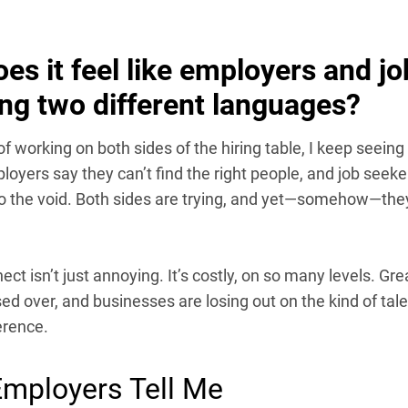
es it feel like employers and jo
ng two different languages?
of working on both sides of the hiring table, I keep seein
loyers say they can’t find the right people, and job seeker
to the void. Both sides are trying, and yet—somehow—th
ect isn’t just annoying. It’s costly, on so many levels. Gr
ed over, and businesses are losing out on the kind of tale
erence.
mployers Tell Me