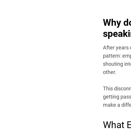
Why do
speaki
After years 
pattern: emp
shouting in
other.
This disconn
getting pass
make a diff
What E