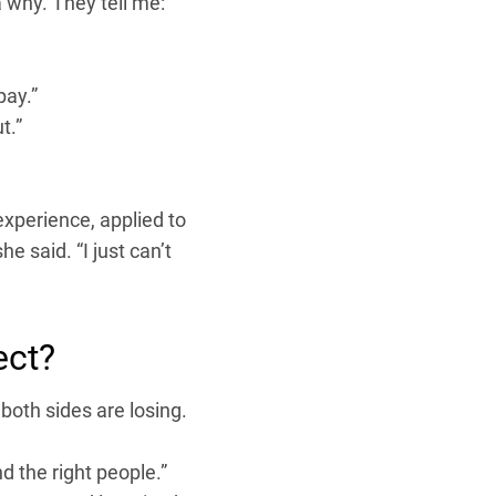
a why. They tell me:
pay.”
t.”
xperience, applied to
he said. “I just can’t
ect?
both sides are losing.
nd the right people.”