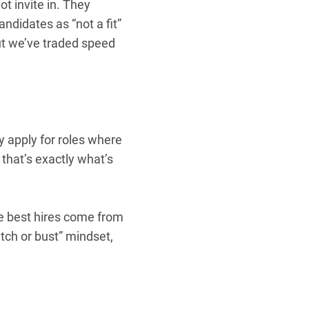
ot invite in. They
andidates as “not a fit”
But we’ve traded speed
 apply for roles where
that’s exactly what’s
the best hires come from
tch or bust” mindset,