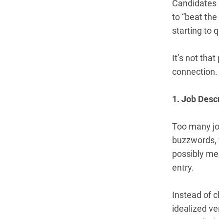
Candidates a
to “beat the
starting to
It’s not that
connection. 
1. Job Desc
Too many jo
buzzwords, v
possibly mee
entry.
Instead of c
idealized ve