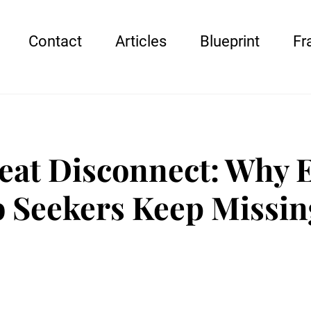
Contact
Articles
Blueprint
Fr
eat Disconnect: Why 
b Seekers Keep Missin