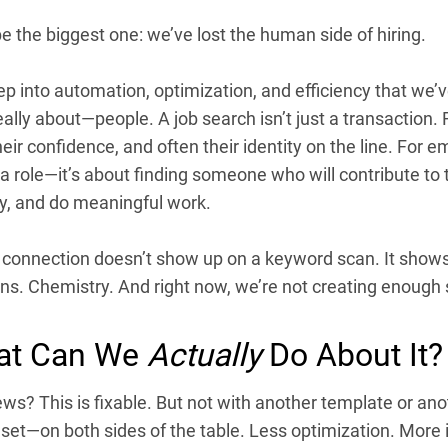
e the biggest one: we’ve lost the human side of hiring.
p into automation, optimization, and efficiency that we’v
eally about—people. A job search isn’t just a transaction. F
heir confidence, and often their identity on the line. For em
g a role—it’s about finding someone who will contribute to 
, and do meaningful work.
 connection doesn’t show up on a keyword scan. It shows 
s. Chemistry. And right now, we’re not creating enough s
at Can We
Actually
Do About It?
s? This is fixable. But not with another template or ano
dset—on both sides of the table. Less optimization. More 