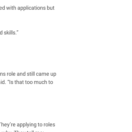
ed with applications but
 skills.”
ns role and still came up
d. “Is that too much to
hey’re applying to roles