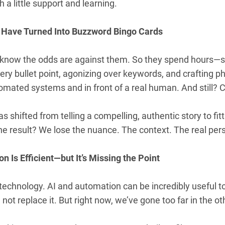
 a little support and learning.
 Have Turned Into Buzzword Bingo Cards
 know the odds are against them. So they spend hours
ry bullet point, agonizing over keywords, and crafting p
mated systems and in front of a real human. And still? C
s shifted from telling a compelling, authentic story to fi
he result? We lose the nuance. The context. The real per
n Is Efficient—but It’s Missing the Point
i-technology. AI and automation can be incredibly useful
 not replace it. But right now, we’ve gone too far in the ot