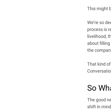
This might b
We’re so dee
process is r
livelihood, t
about fillin
the company
That kind of
Conversation
So Wh
The good new
shift in min