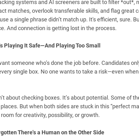
acking systems and AI screeners are built to filter *out*, n
xact matches, overlook transferable skills, and flag great c
se a single phrase didn’t match up. It's efficient, sure. 
e. And connection is getting lost in the process.
's Playing It Safe—And Playing Too Small
ant someone who’s done the job before. Candidates only
every single box. No one wants to take a risk—even when 
sn’t about checking boxes. It’s about potential. Some of 
laces. But when both sides are stuck in this “perfect ma
room for creativity, possibility, or growth.
rgotten There's a Human on the Other Side