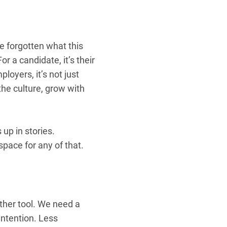
e forgotten what this
or a candidate, it’s their
ployers, it’s not just
the culture, grow with
up in stories.
pace for any of that.
ther tool. We need a
intention. Less