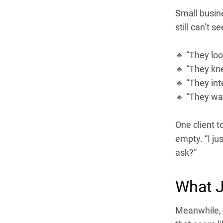
Small busin
still can’t s
🔸 “They loo
🔸 “They kn
🔸 “They int
🔸 “They wan
One client t
empty. “I ju
ask?”
What J
Meanwhile, I