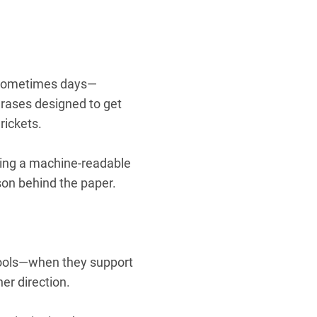
—sometimes days—
hrases designed to get
rickets.
tting a machine-readable
son behind the paper.
 tools—when they support
her direction.