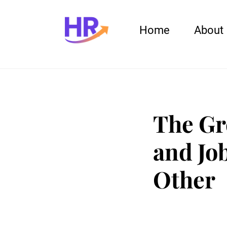
Home
About
The Gr
and Jo
Other