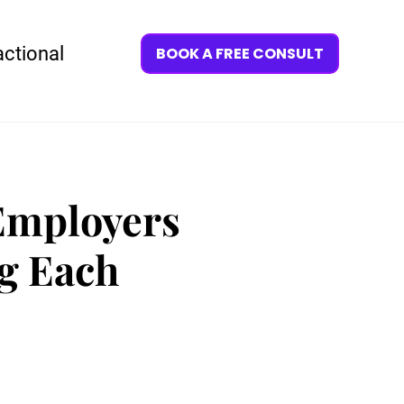
actional
BOOK A FREE CONSULT
Employers
g Each