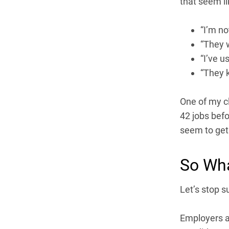
that seem li
“I’m no
“They w
“I’ve u
“They k
One of my c
42 jobs befor
seem to get 
So Wha
Let’s stop s
Employers ar