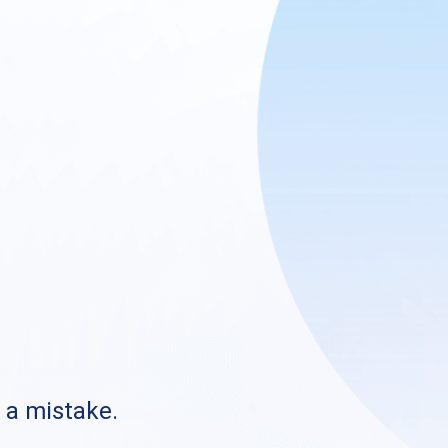
s a mistake.