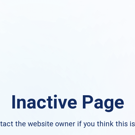
Inactive Page
act the website owner if you think this i