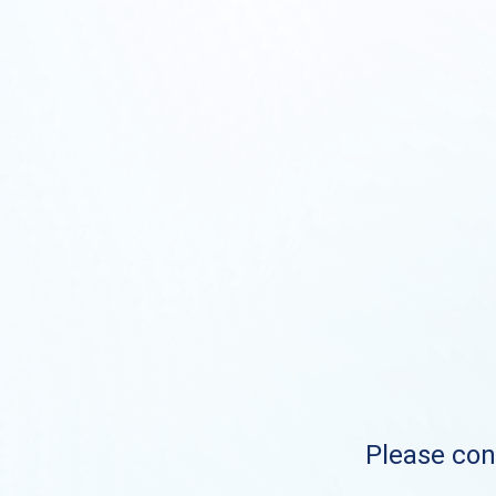
Please cont